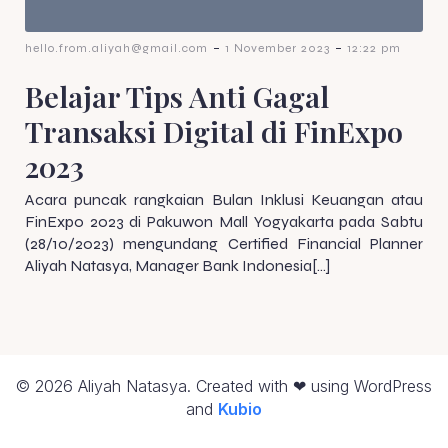
-
-
hello.from.aliyah@gmail.com
1 November 2023
12:22 pm
Belajar Tips Anti Gagal
Transaksi Digital di FinExpo
2023
Acara puncak rangkaian Bulan Inklusi Keuangan atau
FinExpo 2023 di Pakuwon Mall Yogyakarta pada Sabtu
(28/10/2023) mengundang Certified Financial Planner
Aliyah Natasya, Manager Bank Indonesia[…]
© 2026 Aliyah Natasya. Created with ❤ using WordPress
and
Kubio