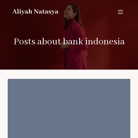
Aliyah Natasya
Posts about bank indonesia