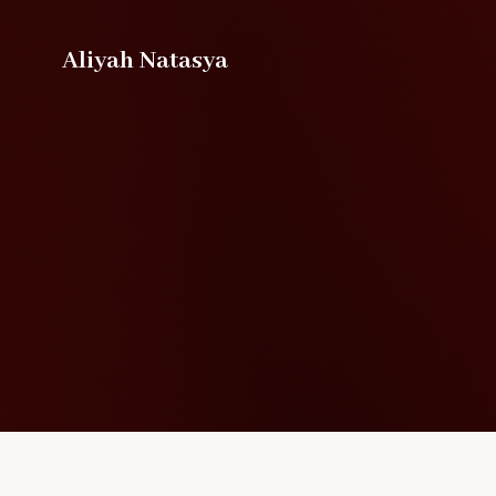
Aliyah Natasya