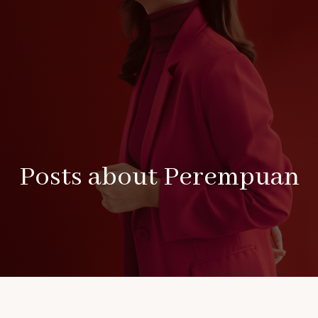
Posts about Perempuan