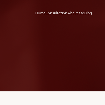
Home
Consultation
About Me
Blog