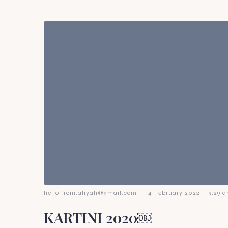
-
-
hello.from.aliyah@gmail.com
14 February 2022
9:29 
KARTINI 2020￼