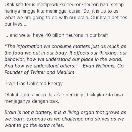
Otak kita terus memproduksi neuron-neuron baru setiap
harinya hingga kita meninggal dunia. So, it is up to us
what we are going to do with our brain. Our brain defines
our lives …
… and we all have 40 billion neurons in our brain.
“The information we consume matters just as much as
the food we put in our body. It affects our thinking, our
behavior, how we understand our place in the world.
And how we understand others.” – Evan Williams, Co-
Founder of Twitter and Medium
Brain Has Unlimited Energy
Otak it uterus hidup. Ia akan berfungsi baik jika kita bisa
menjaganya dengan baik.
Brain is not a battery, it is a living organ that grows as
we learn, expands as we challenge and strives as we
want to go the extra miles.