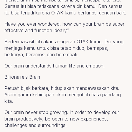
Semua itu bisa terlaksana karena diri kamu. Dan semua
itu bisa terjadi karena OTAK kamu berfungsi dengan baik.
Have you ever wondered, how can your brain be super
effective and function ideally?
Berterimakasihlah akan anugerah OTAK kamu. Dia yang
menjaga kamu untuk bisa tetap hidup, bernapas,
berkarya, beremosi dan berempati.
Our brain understands human life and emotion.
Billionaire’s Brain
Petuah bijak berkata, hidup akan mendewasakan kita.
Asam garam kehidupan akan mengubah cara pandang
kita.
Our brain never stop growing. In order to develop our
brain productively, be open to new experiences,
challenges and surroundings.