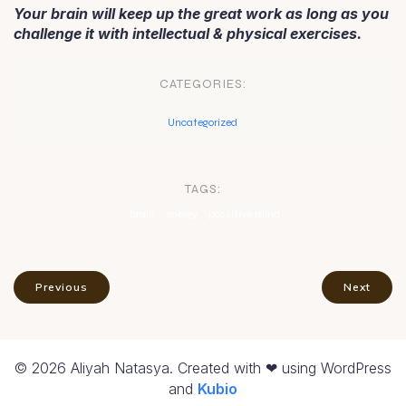
Your brain will keep up the great work as long as you
challenge it with intellectual & physical exercises.
CATEGORIES:
Uncategorized
TAGS:
brain
energy
possitive mind
Previous
Next
© 2026 Aliyah Natasya. Created with ❤ using WordPress
and
Kubio