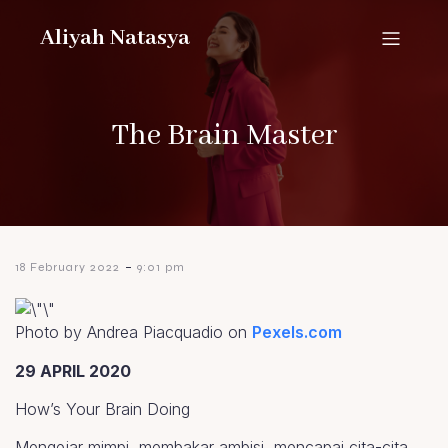
Aliyah Natasya
The Brain Master
-
18 February 2022
9:01 pm
Photo by Andrea Piacquadio on
Pexels.com
29 APRIL 2020
How’s Your Brain Doing
Mengejar mimpi, membakar ambisi, mencapai cita-cita.